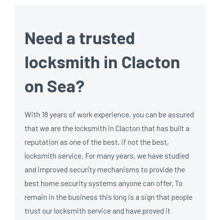
Need a trusted
locksmith in Clacton
on Sea?
With 18 years of work experience, you can be assured
that we are the locksmith in Clacton that has built a
reputation as one of the best, if not the best,
locksmith service. For many years, we have studied
and improved security mechanisms to provide the
best home security systems anyone can offer. To
remain in the business this long is a sign that people
trust our locksmith service and have proved it