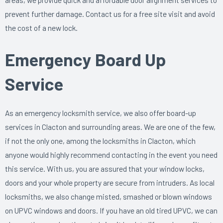
prevent further damage. Contact us for a free site visit and avoid
the cost of a new lock.
Emergency Board Up
Service
As an emergency locksmith service, we also offer board-up
services in Clacton and surrounding areas. We are one of the few,
if not the only one, among the locksmiths in Clacton, which
anyone would highly recommend contacting in the event you need
this service. With us, you are assured that your window locks,
doors and your whole property are secure from intruders. As local
locksmiths, we also change misted, smashed or blown windows
on UPVC windows and doors. If you have an old tired UPVC, we can