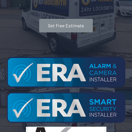
Get Free Estimate