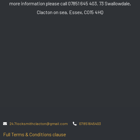
more information please call 07851 645 403. 73 Swallowdale,
Clacton on sea, Essex, CO15 4HQ
24.7locksmithclacton@gmail.com
07851645403
Full Terms & Conditions clause