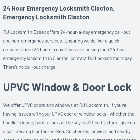
24 Hour Emergency Locksmith Clacton,
Emergency Locksmith Clacton
RJ Locksmith Essex offers 24-hour-a-day emergency call-out
and non-emergency services. Ensuring we deliver a quick
response time 24 hours a day. If you are looking for a 24-hour
emergency locksmith in Clacton, contact RJ Locksmiths today.
There’s no call-out charge.
UPVC Window & Door Lock
We offer UPVC doors and windows at RJ Locksmith. If you’re
having issues with your UPVC door or window locks—whether the
handle is loose, hard to lock, or the key is difficult to turn—give us
a call. Serving Clacton-on-Sea, Colchester, Ipswich, and nearby
areas, we provide quick and affordable door alignment services to