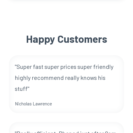
Happy Customers
"Super fast super prices super friendly
highly recommend really knows his
stuff"
Nicholas Lawrence