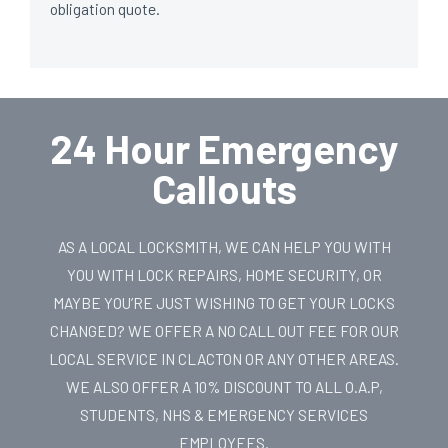
obligation quote.
24 Hour Emergency
Callouts
AS A LOCAL LOCKSMITH, WE CAN HELP YOU WITH
YOU WITH LOCK REPAIRS, HOME SECURITY, OR
MAYBE YOU’RE JUST WISHING TO GET YOUR LOCKS
CHANGED? WE OFFER A NO CALL OUT FEE FOR OUR
LOCAL SERVICE IN CLACTON OR ANY OTHER AREAS.
WE ALSO OFFER A 10% DISCOUNT TO ALL O.A.P,
STUDENTS, NHS & EMERGENCY SERVICES
EMPLOYEES.