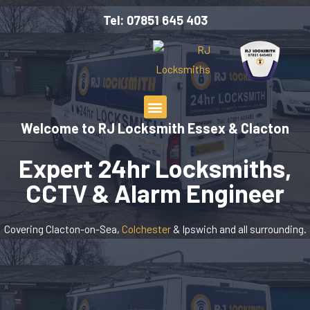
Tel: 07851 645 403
Welcome to RJ Locksmith Essex & Clacton
Expert 24hr Locksmiths,
CCTV & Alarm Engineer
Covering Clacton-on-Sea,
Colchester
& Ipswich and all surrounding.