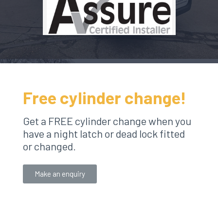
Free cylinder change!
Get a FREE cylinder change when you
have a night latch or dead lock fitted
or changed.
Make an enquiry