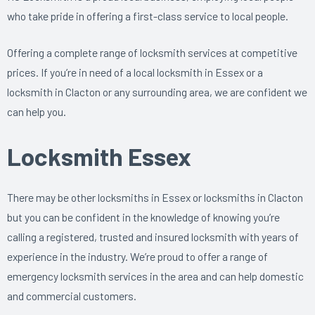
who take pride in offering a first-class service to local people.
Offering a complete range of locksmith services at competitive
prices. If you’re in need of a local locksmith in Essex or a
locksmith in Clacton or any surrounding area, we are confident we
can help you.
Locksmith Essex
There may be other locksmiths in Essex or locksmiths in Clacton
but you can be confident in the knowledge of knowing you’re
calling a registered, trusted and insured locksmith with years of
experience in the industry. We’re proud to offer a range of
emergency locksmith services in the area and can help domestic
and commercial customers.