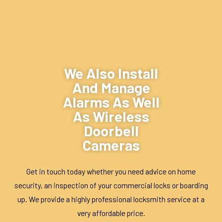
We Also Install
And Manage
Alarms As Well
As Wireless
Doorbell
Cameras
Get in touch today whether you need advice on
home
security
, an inspection of your commercial locks or boarding
up. We provide a highly professional
locksmith service
at a
very affordable price.