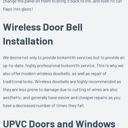
change the panel on them to bring it back to life, and even fit cat
flaps into glass!
Wireless Door Bell
Installation
We desire not only to provide locksmith services but to provide an
up-to-date, highly professional locksmith service. This is why we
also offer modern wireless doorbells, as well as repair of
traditional locks. Wireless doorbells are highly recommended as
they are less prone to damage due to cutting of wires are also
aesthetic, and generally have easier and cheaper repairs as you
have a decreased number of times they fail.
UPVC Doors and Windows