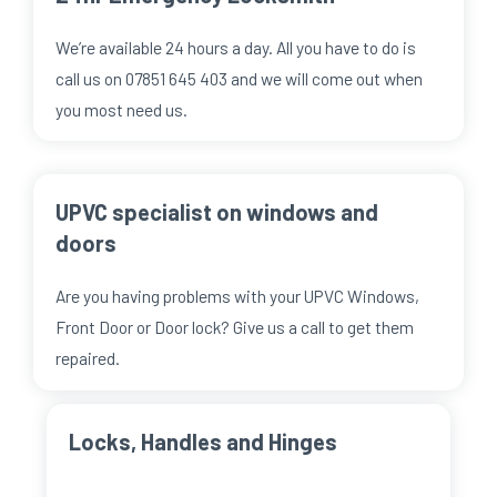
We’re available 24 hours a day. All you have to do is
call us on 07851 645 403 and we will come out when
you most need us.
UPVC specialist on windows and
doors
Are you having problems with your UPVC Windows,
Front Door or Door lock? Give us a call to get them
repaired.
Locks, Handles and Hinges