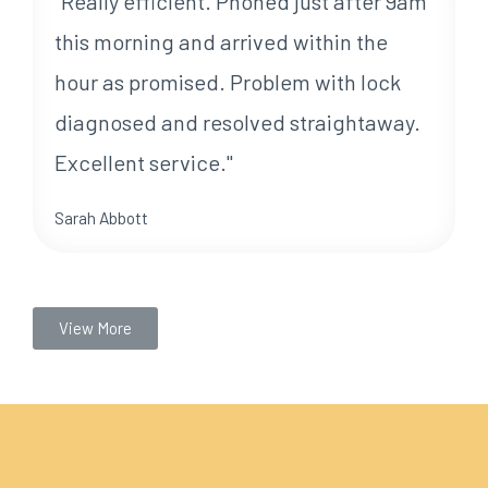
"Really efficient. Phoned just after 9am
this morning and arrived within the
hour as promised. Problem with lock
diagnosed and resolved straightaway.
Excellent service."
Sarah Abbott
View More