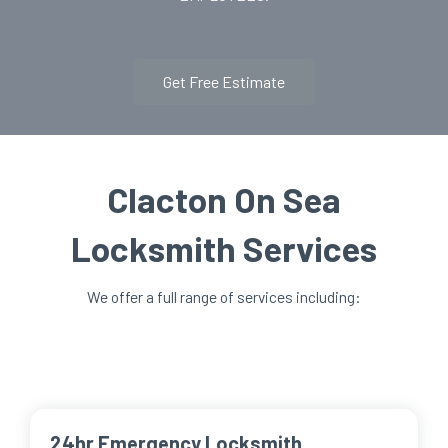
Get Free Estimate
Clacton On Sea
Locksmith Services
We offer a full range of services including:
24hr Emergency Locksmith