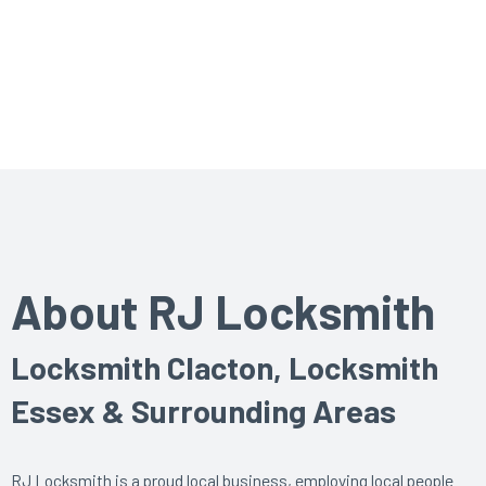
About RJ Locksmith
Locksmith Clacton, Locksmith
Essex & Surrounding Areas
RJ Locksmith is a proud local business, employing local people