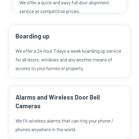
We offer a quick and easy full door alignment
service at competitive prices.
Boarding up
We offer a 24 hour 7 days a week boarding up service
for all doors, windows and any another means of
access to your homes or property
Alarms and Wireless Door Bell
Cameras
We fit wireless alarms that can ring your phone /
phones anywhere in the world.