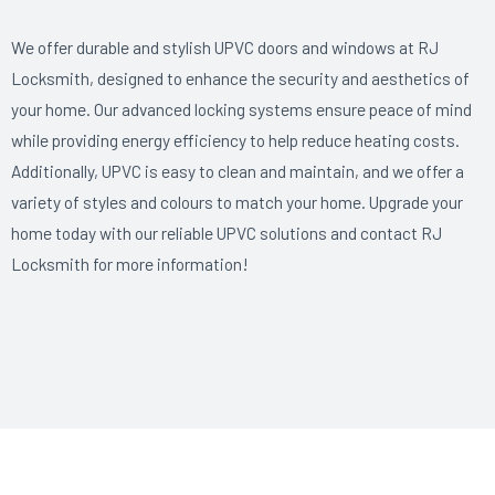
We offer durable and stylish UPVC doors and windows at RJ
Locksmith, designed to enhance the security and aesthetics of
your home. Our advanced locking systems ensure peace of mind
while providing energy efficiency to help reduce heating costs.
Additionally, UPVC is easy to clean and maintain, and we offer a
variety of styles and colours to match your home. Upgrade your
home today with our reliable UPVC solutions and contact RJ
Locksmith for more information!