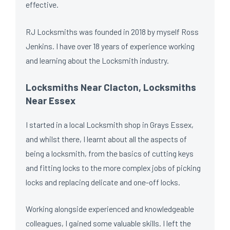
effective.
RJ Locksmiths was founded in 2018 by myself Ross
Jenkins. I have over 18 years of experience working
and learning about the Locksmith industry.
Locksmiths Near Clacton, Locksmiths
Near Essex
I started in a local Locksmith shop in Grays Essex,
and whilst there, I learnt about all the aspects of
being a locksmith, from the basics of cutting keys
and fitting locks to the more complex jobs of picking
locks and replacing delicate and one-off locks.
Working alongside experienced and knowledgeable
colleagues, I gained some valuable skills. I left the