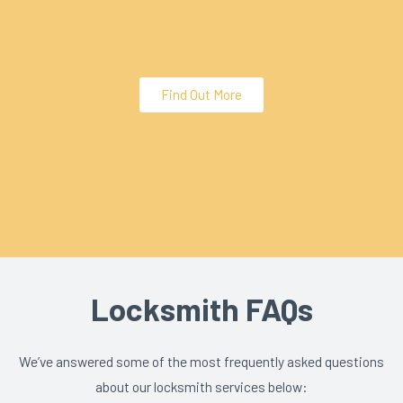
Find Out More
Locksmith FAQs
We’ve answered some of the most frequently asked questions
about our locksmith services below: