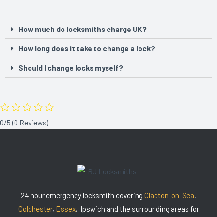
How much do locksmiths charge UK?
How long does it take to change a lock?
Should I change locks myself?
0/5
(0 Reviews)
24 hour emergency locksmith covering
Clacton-on-Sea
,
Colchester
,
Essex
, Ipswich and the surrounding areas for