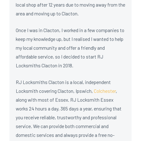
local shop after 12 years due to moving away from the
area and moving up to Clacton.
Once I was in Clacton, I worked in a few companies to
keep my knowledge up, but I realised I wanted to help
my local community and offer a friendly and
affordable service, so I decided to start RJ
Locksmiths Clacton in 2018.
RJ Locksmiths Clacton is a local, independent
Locksmith covering Clacton, Ipswich,
Colchester
,
along with most of Essex. RJ Locksmith Essex
works 24 hours a day, 365 days a year, ensuring that
you receive reliable, trustworthy and professional
service. We can provide both commercial and
domestic services and always provide a free no-